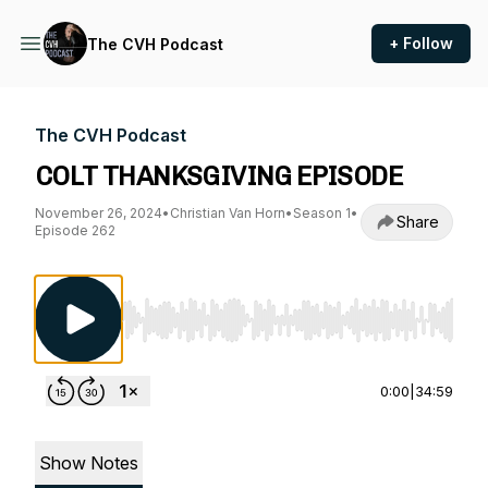
+ Follow
The CVH Podcast
The CVH Podcast
COLT THANKSGIVING EPISODE
November 26, 2024
•
Christian Van Horn
•
Season 1
•
Share
Episode 262
Use Left/Right to seek, Home/End to jump to st
0:00
|
34:59
Show Notes