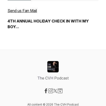
Send us Fan Mail
4TH ANNUAL HOLIDAY CHECK IN WITH MY
BOY...
The CVH Podcast
Visit our Facebook page
Visit our Instagram page
Visit our X-com page
Visit our Website page
All content © 2026 The CVH Podcast