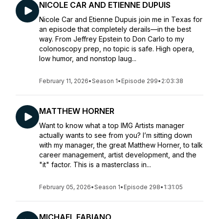
NICOLE CAR AND ETIENNE DUPUIS
Nicole Car and Etienne Dupuis join me in Texas for
an episode that completely derails—in the best
way. From Jeffrey Epstein to Don Carlo to my
colonoscopy prep, no topic is safe. High opera,
low humor, and nonstop laug...
February 11, 2026
•
Season 1
•
Episode 299
•
2:03:38
MATTHEW HORNER
Want to know what a top IMG Artists manager
actually wants to see from you? I’m sitting down
with my manager, the great Matthew Horner, to talk
career management, artist development, and the
"it" factor. This is a masterclass in...
February 05, 2026
•
Season 1
•
Episode 298
•
1:31:05
MICHAEL FABIANO