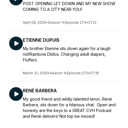
POST OPENING LET DOWN AND MY NEW SHOW
COMING TO A CITY NEAR YOU!
April 08, 2025
•
Season 1
•
Episode 273
•
21:22
ETIENNE DUPUIS
My brother Etienne sits down again for a laugh
riot!Rainbow Dildos. Changing adult diapers,
Fluffers.
March 31, 2025
•
Season 1
•
Episode 272
•
57:18
RENÉ BARBERA
My good friend and wildly talented tenor, René
Barbera, sits down for a hilarious chat. Open and
honesty are the keys to a GREAT CVH Podcast
and René delivers! Not top be missed!