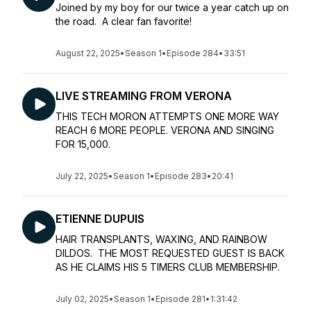
Joined by my boy for our twice a year catch up on
the road. A clear fan favorite!
August 22, 2025
•
Season 1
•
Episode 284
•
33:51
LIVE STREAMING FROM VERONA
THIS TECH MORON ATTEMPTS ONE MORE WAY
REACH 6 MORE PEOPLE. VERONA AND SINGING
FOR 15,000.
July 22, 2025
•
Season 1
•
Episode 283
•
20:41
ETIENNE DUPUIS
HAIR TRANSPLANTS, WAXING, AND RAINBOW
DILDOS. THE MOST REQUESTED GUEST IS BACK
AS HE CLAIMS HIS 5 TIMERS CLUB MEMBERSHIP.
July 02, 2025
•
Season 1
•
Episode 281
•
1:31:42