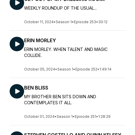
WEEKLY ROUNDUP OF THE USUAL...
October 11, 2024
•
Season 1
•
Episode 253
•
30:12
ERIN MORLEY
ERIN MORLEY. WHEN TALENT AND MAGIC
COLLIDE.
October 05, 2024
•
Season 1
•
Episode 252
•
1:49:14
BEN BLISS
MY BROTHER BEN SITS DOWN AND
CONTEMPLATES IT ALL.
October 01, 2024
•
Season 1
•
Episode 251
•
1:28:29