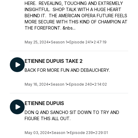
HERE. REVEALING, TOUCHING AND EXTREMELY
INSIGHTFUL. SHOP TALK WITH A HUGE HEART
BEHIND IT. THE AMERICAN OPERA FUTURE FEELS
MORE SECURE WITH THIS KIND OF CHAMPION AT
THE FOREFRONT. &nbs...
May 25, 2024
•
Season 1
•
Episode 241
•
2:47:19
ETIENNE DUPUIS TAKE 2
BACK FOR MORE FUN AND DEBAUCHERY.
May 16, 2024
•
Season 1
•
Episode 240
•
2:14:02
ETIENNE DUPUIS
DON Q AND SANCHO SIT DOWN TO TRY AND
FIGURE THIS ALL OUT.
May 03, 2024
•
Season 1
•
Episode 239
•
2:29:01