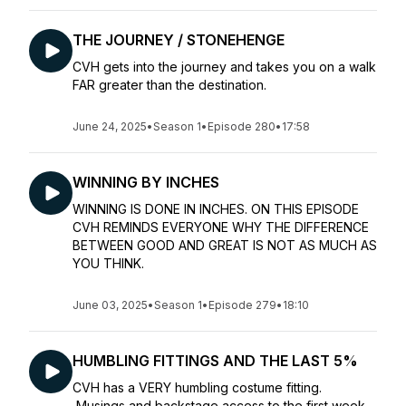
THE JOURNEY / STONEHENGE
CVH gets into the journey and takes you on a walk
FAR greater than the destination.
June 24, 2025
•
Season 1
•
Episode 280
•
17:58
WINNING BY INCHES
WINNING IS DONE IN INCHES. ON THIS EPISODE
CVH REMINDS EVERYONE WHY THE DIFFERENCE
BETWEEN GOOD AND GREAT IS NOT AS MUCH AS
YOU THINK.
June 03, 2025
•
Season 1
•
Episode 279
•
18:10
HUMBLING FITTINGS AND THE LAST 5%
CVH has a VERY humbling costume fitting.
Musings and backstage access to the first week