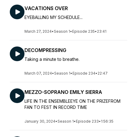
VACATIONS OVER
EYEBALLING MY SCHEDULE...
March 27, 2024
•
Season 1
•
Episode 235
•
23:41
DECOMPRESSING
Taking a minute to breathe.
March 07, 2024
•
Season 1
•
Episode 234
•
22:47
MEZZO-SOPRANO EMILY SIERRA
LIFE IN THE ENSEMBLEEYE ON THE PRIZEFROM
FAN TO FEST IN RECORD TIME
January 30, 2024
•
Season 1
•
Episode 233
•
1:56:35