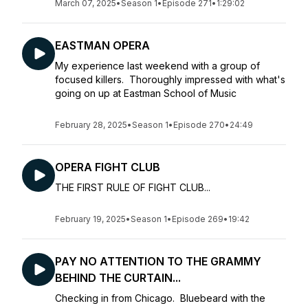
March 07, 2025
•
Season 1
•
Episode 271
•
1:29:02
EASTMAN OPERA
My experience last weekend with a group of
focused killers. Thoroughly impressed with what's
going on up at Eastman School of Music
February 28, 2025
•
Season 1
•
Episode 270
•
24:49
OPERA FIGHT CLUB
THE FIRST RULE OF FIGHT CLUB...
February 19, 2025
•
Season 1
•
Episode 269
•
19:42
PAY NO ATTENTION TO THE GRAMMY
BEHIND THE CURTAIN...
Checking in from Chicago. Bluebeard with the