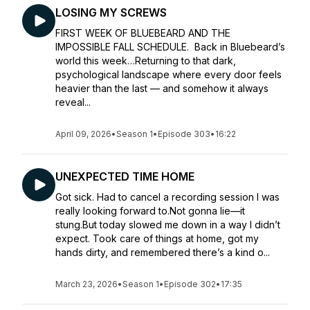
LOSING MY SCREWS
FIRST WEEK OF BLUEBEARD AND THE
IMPOSSIBLE FALL SCHEDULE. Back in Bluebeard’s
world this week…Returning to that dark,
psychological landscape where every door feels
heavier than the last — and somehow it always
reveal...
April 09, 2026
•
Season 1
•
Episode 303
•
16:22
UNEXPECTED TIME HOME
Got sick. Had to cancel a recording session I was
really looking forward to.Not gonna lie—it
stung.But today slowed me down in a way I didn’t
expect. Took care of things at home, got my
hands dirty, and remembered there’s a kind o...
March 23, 2026
•
Season 1
•
Episode 302
•
17:35