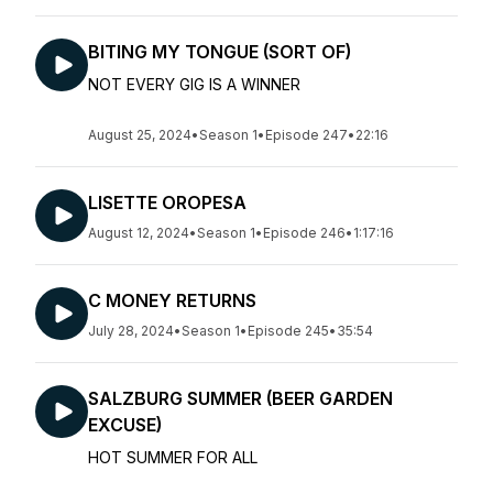
BITING MY TONGUE (SORT OF)
NOT EVERY GIG IS A WINNER
August 25, 2024
•
Season 1
•
Episode 247
•
22:16
LISETTE OROPESA
August 12, 2024
•
Season 1
•
Episode 246
•
1:17:16
C MONEY RETURNS
July 28, 2024
•
Season 1
•
Episode 245
•
35:54
SALZBURG SUMMER (BEER GARDEN
EXCUSE)
HOT SUMMER FOR ALL