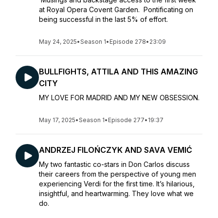
at Royal Opera Covent Garden. Pontificating on
being successful in the last 5% of effort.
May 24, 2025
•
Season 1
•
Episode 278
•
23:09
BULLFIGHTS, ATTILA AND THIS AMAZING
CITY
MY LOVE FOR MADRID AND MY NEW OBSESSION.
May 17, 2025
•
Season 1
•
Episode 277
•
19:37
ANDRZEJ FILOŃCZYK AND SAVA VEMIĆ
My two fantastic co-stars in Don Carlos discuss
their careers from the perspective of young men
experiencing Verdi for the first time. It’s hilarious,
insightful, and heartwarming. They love what we
do.