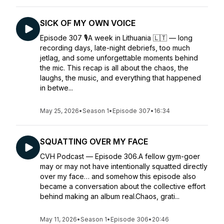
SICK OF MY OWN VOICE
Episode 307 🎙️A week in Lithuania 🇱🇹 — long
recording days, late-night debriefs, too much
jetlag, and some unforgettable moments behind
the mic. This recap is all about the chaos, the
laughs, the music, and everything that happened
in betwe...
May 25, 2026
•
Season 1
•
Episode 307
•
16:34
SQUATTING OVER MY FACE
CVH Podcast — Episode 306.A fellow gym-goer
may or may not have intentionally squatted directly
over my face… and somehow this episode also
became a conversation about the collective effort
behind making an album real.Chaos, grati...
May 11, 2026
•
Season 1
•
Episode 306
•
20:46