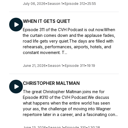
July 06, 2026
•
Season 1
•
Episode 312
•
25:55
WHEN IT GETS QUIET
Episode 311 of the CVH Podcast is out now.When
the curtain comes down and the applause fades,
road life gets very quiet.The days are filled with
rehearsals, performances, airports, hotels, and
constant movement. T...
June 21, 2026
•
Season 1
•
Episode 311
•
19:19
CHRISTOPHER MALTMAN
The great Christopher Maltman joins me for
Episode #310 of the CVH Podcast.We discuss
what happens when the entire world has seen
your ass, the challenge of moving into Wagner
repertoire later in a career, and a fascinating con...
June 13, 2026
•
Season 1
•
Episode 310
•
1:30:28