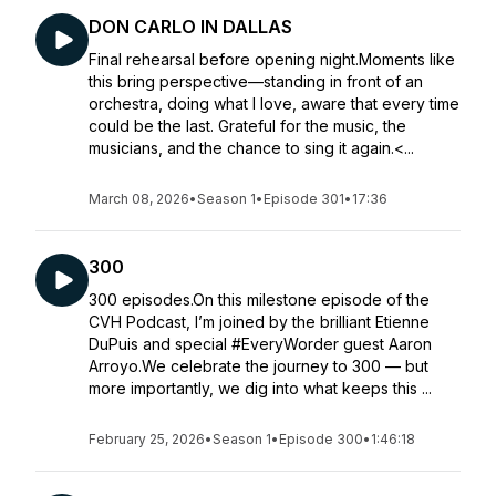
DON CARLO IN DALLAS
Final rehearsal before opening night.Moments like
this bring perspective—standing in front of an
orchestra, doing what I love, aware that every time
could be the last. Grateful for the music, the
musicians, and the chance to sing it again.<...
March 08, 2026
•
Season 1
•
Episode 301
•
17:36
300
300 episodes.On this milestone episode of the
CVH Podcast, I’m joined by the brilliant Etienne
DuPuis and special #EveryWorder guest Aaron
Arroyo.We celebrate the journey to 300 — but
more importantly, we dig into what keeps this ...
February 25, 2026
•
Season 1
•
Episode 300
•
1:46:18