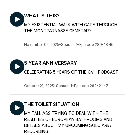
WHAT IS THIS?
MY EXISTENTIAL WALK WITH CATE THROUGH
THE MONTPARNASSE CEMETARY.
November 02, 2025
•
Season 1
•
Episode 289
•
18:46
5 YEAR ANNIVERSARY
CELEBRATING 5 YEARS OF THE CVH PODCAST
October 21, 2025
•
Season 1
•
Episode 288
•
21:47
THE TOILET SITUATION
MY TALL ASS TRYING TO DEAL WITH THE
REALITIES OF EUROPEAN BATHROOMS AND
DETAILS ABOUT MY UPCOMING SOLO ARIA
RECORDING.