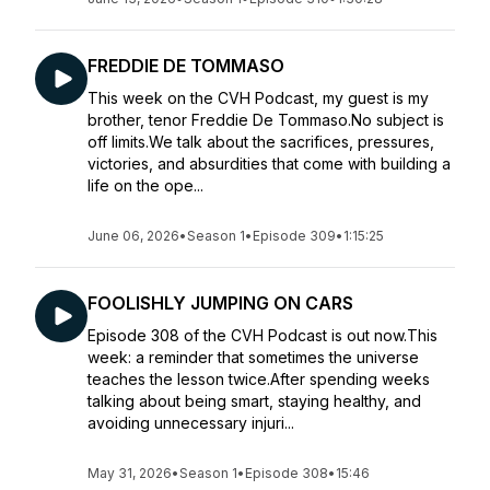
FREDDIE DE TOMMASO
This week on the CVH Podcast, my guest is my
brother, tenor Freddie De Tommaso.No subject is
off limits.We talk about the sacrifices, pressures,
victories, and absurdities that come with building a
life on the ope...
June 06, 2026
•
Season 1
•
Episode 309
•
1:15:25
FOOLISHLY JUMPING ON CARS
Episode 308 of the CVH Podcast is out now.This
week: a reminder that sometimes the universe
teaches the lesson twice.After spending weeks
talking about being smart, staying healthy, and
avoiding unnecessary injuri...
May 31, 2026
•
Season 1
•
Episode 308
•
15:46