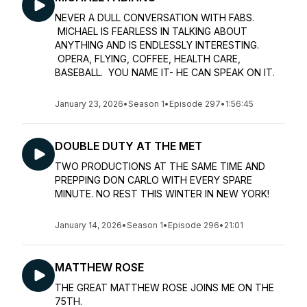
NEVER A DULL CONVERSATION WITH FABS.
MICHAEL IS FEARLESS IN TALKING ABOUT
ANYTHING AND IS ENDLESSLY INTERESTING.
OPERA, FLYING, COFFEE, HEALTH CARE,
BASEBALL. YOU NAME IT- HE CAN SPEAK ON IT.
January 23, 2026
•
Season 1
•
Episode 297
•
1:56:45
DOUBLE DUTY AT THE MET
TWO PRODUCTIONS AT THE SAME TIME AND
PREPPING DON CARLO WITH EVERY SPARE
MINUTE. NO REST THIS WINTER IN NEW YORK!
January 14, 2026
•
Season 1
•
Episode 296
•
21:01
MATTHEW ROSE
THE GREAT MATTHEW ROSE JOINS ME ON THE
75TH.