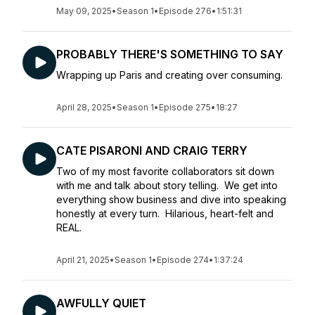
May 09, 2025
•
Season 1
•
Episode 276
•
1:51:31
PROBABLY THERE'S SOMETHING TO SAY
Wrapping up Paris and creating over consuming.
April 28, 2025
•
Season 1
•
Episode 275
•
18:27
CATE PISARONI AND CRAIG TERRY
Two of my most favorite collaborators sit down
with me and talk about story telling. We get into
everything show business and dive into speaking
honestly at every turn. Hilarious, heart-felt and
REAL.
April 21, 2025
•
Season 1
•
Episode 274
•
1:37:24
AWFULLY QUIET