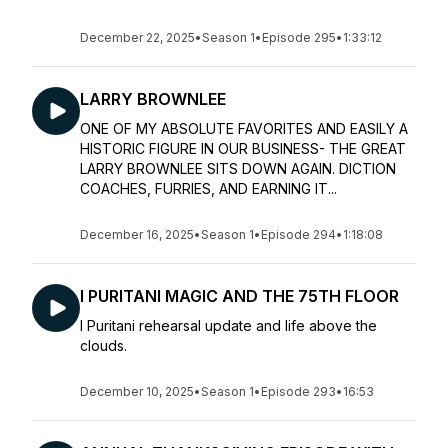
December 22, 2025
•
Season 1
•
Episode 295
•
1:33:12
LARRY BROWNLEE
ONE OF MY ABSOLUTE FAVORITES AND EASILY A
HISTORIC FIGURE IN OUR BUSINESS- THE GREAT
LARRY BROWNLEE SITS DOWN AGAIN. DICTION
COACHES, FURRIES, AND EARNING IT...
December 16, 2025
•
Season 1
•
Episode 294
•
1:18:08
I PURITANI MAGIC AND THE 75TH FLOOR
I Puritani rehearsal update and life above the
clouds.
December 10, 2025
•
Season 1
•
Episode 293
•
16:53