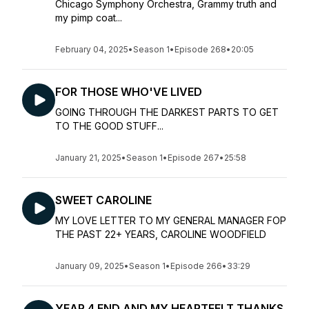
Chicago Symphony Orchestra, Grammy truth and
my pimp coat...
February 04, 2025
•
Season 1
•
Episode 268
•
20:05
FOR THOSE WHO'VE LIVED
GOING THROUGH THE DARKEST PARTS TO GET
TO THE GOOD STUFF...
January 21, 2025
•
Season 1
•
Episode 267
•
25:58
SWEET CAROLINE
MY LOVE LETTER TO MY GENERAL MANAGER FOP
THE PAST 22+ YEARS, CAROLINE WOODFIELD
January 09, 2025
•
Season 1
•
Episode 266
•
33:29
YEAR 4 END AND MY HEARTFELT THANKS