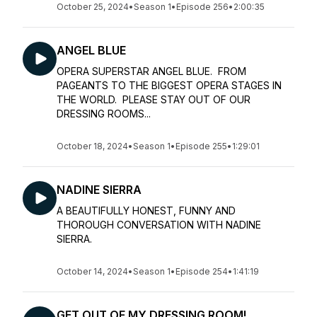
October 25, 2024
•
Season 1
•
Episode 256
•
2:00:35
ANGEL BLUE
OPERA SUPERSTAR ANGEL BLUE. FROM
PAGEANTS TO THE BIGGEST OPERA STAGES IN
THE WORLD. PLEASE STAY OUT OF OUR
DRESSING ROOMS...
October 18, 2024
•
Season 1
•
Episode 255
•
1:29:01
NADINE SIERRA
A BEAUTIFULLY HONEST, FUNNY AND
THOROUGH CONVERSATION WITH NADINE
SIERRA.
October 14, 2024
•
Season 1
•
Episode 254
•
1:41:19
GET OUT OF MY DRESSING ROOM!