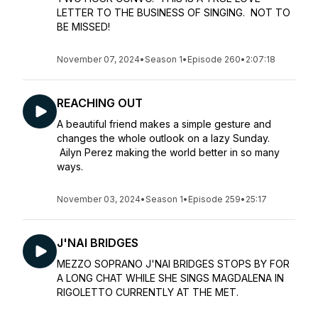
LETTER TO THE BUSINESS OF SINGING. NOT TO
BE MISSED!
November 07, 2024
•
Season 1
•
Episode 260
•
2:07:18
REACHING OUT
A beautiful friend makes a simple gesture and
changes the whole outlook on a lazy Sunday.
Ailyn Perez making the world better in so many
ways.
November 03, 2024
•
Season 1
•
Episode 259
•
25:17
J'NAI BRIDGES
MEZZO SOPRANO J'NAI BRIDGES STOPS BY FOR
A LONG CHAT WHILE SHE SINGS MAGDALENA IN
RIGOLETTO CURRENTLY AT THE MET.