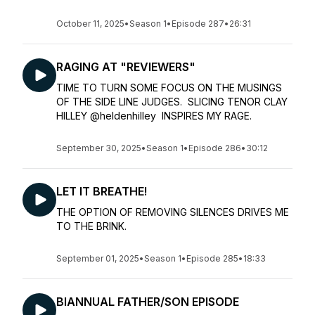
October 11, 2025
•
Season 1
•
Episode 287
•
26:31
RAGING AT "REVIEWERS"
TIME TO TURN SOME FOCUS ON THE MUSINGS
OF THE SIDE LINE JUDGES. SLICING TENOR CLAY
HILLEY @heldenhilley INSPIRES MY RAGE.
September 30, 2025
•
Season 1
•
Episode 286
•
30:12
LET IT BREATHE!
THE OPTION OF REMOVING SILENCES DRIVES ME
TO THE BRINK.
September 01, 2025
•
Season 1
•
Episode 285
•
18:33
BIANNUAL FATHER/SON EPISODE