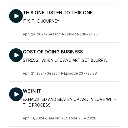
THIS ONE. LISTEN TO THIS ONE.
IT'S THE JOURNEY.
April 24, 2024
•
Season 1
•
Episode 238
•
24:20
COST OF DOING BUSINESS
STRESS. WHEN LIFE AND ART GET BLURRY...
April 21, 2024
•
Season 1
•
Episode 237
•
20:28
WE IN IT
EXHAUSTED AND BEATEN UP AND IN LOVE WITH
THE PROCESS.
April 11, 2024
•
Season 1
•
Episode 236
•
23:26