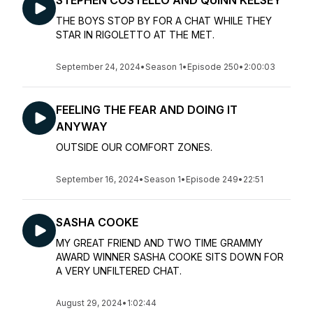
STEPHEN COSTELLO AND QUINN KELSEY
THE BOYS STOP BY FOR A CHAT WHILE THEY
STAR IN RIGOLETTO AT THE MET.
September 24, 2024
•
Season 1
•
Episode 250
•
2:00:03
FEELING THE FEAR AND DOING IT
ANYWAY
OUTSIDE OUR COMFORT ZONES.
September 16, 2024
•
Season 1
•
Episode 249
•
22:51
SASHA COOKE
MY GREAT FRIEND AND TWO TIME GRAMMY
AWARD WINNER SASHA COOKE SITS DOWN FOR
A VERY UNFILTERED CHAT.
August 29, 2024
•
1:02:44