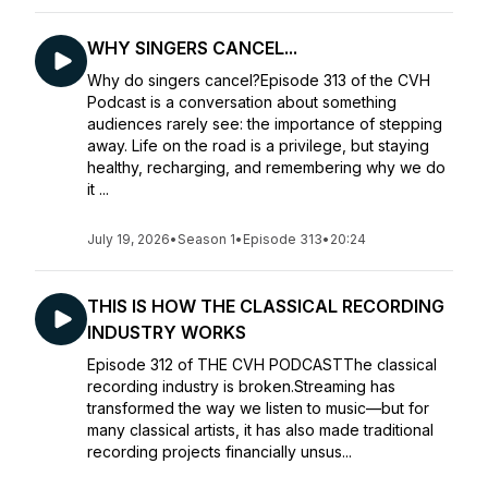
WHY SINGERS CANCEL...
Why do singers cancel?Episode 313 of the CVH
Podcast is a conversation about something
audiences rarely see: the importance of stepping
away. Life on the road is a privilege, but staying
healthy, recharging, and remembering why we do
it ...
July 19, 2026
•
Season 1
•
Episode 313
•
20:24
THIS IS HOW THE CLASSICAL RECORDING
INDUSTRY WORKS
Episode 312 of THE CVH PODCASTThe classical
recording industry is broken.Streaming has
transformed the way we listen to music—but for
many classical artists, it has also made traditional
recording projects financially unsus...