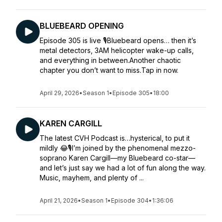
BLUEBEARD OPENING
Episode 305 is live 🎙️Bluebeard opens… then it’s
metal detectors, 3AM helicopter wake-up calls,
and everything in between.Another chaotic
chapter you don’t want to miss.Tap in now.
April 29, 2026
•
Season 1
•
Episode 305
•
18:00
KAREN CARGILL
The latest CVH Podcast is…hysterical, to put it
mildly 😂🎙️I’m joined by the phenomenal mezzo-
soprano Karen Cargill—my Bluebeard co-star—
and let’s just say we had a lot of fun along the way.
Music, mayhem, and plenty of ...
April 21, 2026
•
Season 1
•
Episode 304
•
1:36:06