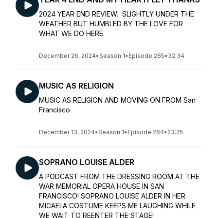
2024 YEAR END REVIEW. SLIGHTLY UNDER THE
WEATHER BUT HUMBLED BY THE LOVE FOR
WHAT WE DO HERE.
December 26, 2024
•
Season 1
•
Episode 265
•
32:34
MUSIC AS RELIGION
MUSIC AS RELIGION AND MOVING ON FROM San
Francisco
December 13, 2024
•
Season 1
•
Episode 264
•
23:25
SOPRANO LOUISE ALDER
A PODCAST FROM THE DRESSING ROOM AT THE
WAR MEMORIAL OPERA HOUSE IN SAN
FRANCISCO! SOPRANO LOUISE ALDER IN HER
MICAELA COSTUME KEEPS ME LAUGHING WHILE
WE WAIT TO REENTER THE STAGE!