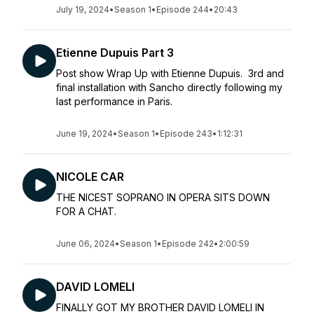
July 19, 2024
•
Season 1
•
Episode 244
•
20:43
Etienne Dupuis Part 3
Post show Wrap Up with Etienne Dupuis. 3rd and
final installation with Sancho directly following my
last performance in Paris.
June 19, 2024
•
Season 1
•
Episode 243
•
1:12:31
NICOLE CAR
THE NICEST SOPRANO IN OPERA SITS DOWN
FOR A CHAT.
June 06, 2024
•
Season 1
•
Episode 242
•
2:00:59
DAVID LOMELI
FINALLY GOT MY BROTHER DAVID LOMELI IN