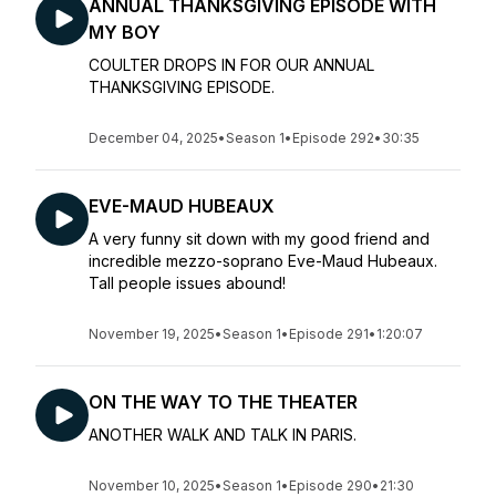
ANNUAL THANKSGIVING EPISODE WITH
MY BOY
COULTER DROPS IN FOR OUR ANNUAL
THANKSGIVING EPISODE.
December 04, 2025
•
Season 1
•
Episode 292
•
30:35
EVE-MAUD HUBEAUX
A very funny sit down with my good friend and
incredible mezzo-soprano Eve-Maud Hubeaux.
Tall people issues abound!
November 19, 2025
•
Season 1
•
Episode 291
•
1:20:07
ON THE WAY TO THE THEATER
ANOTHER WALK AND TALK IN PARIS.
November 10, 2025
•
Season 1
•
Episode 290
•
21:30