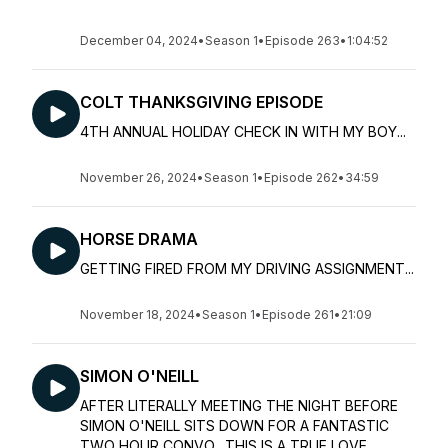
December 04, 2024
•
Season 1
•
Episode 263
•
1:04:52
COLT THANKSGIVING EPISODE
4TH ANNUAL HOLIDAY CHECK IN WITH MY BOY...
November 26, 2024
•
Season 1
•
Episode 262
•
34:59
HORSE DRAMA
GETTING FIRED FROM MY DRIVING ASSIGNMENT...
November 18, 2024
•
Season 1
•
Episode 261
•
21:09
SIMON O'NEILL
AFTER LITERALLY MEETING THE NIGHT BEFORE
SIMON O'NEILL SITS DOWN FOR A FANTASTIC
TWO HOUR CONVO. THIS IS A TRUE LOVE