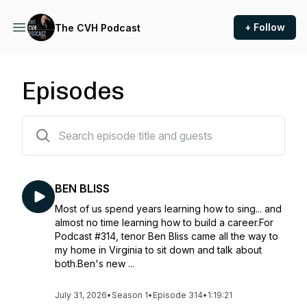
+ Follow
The CVH Podcast
Episodes
310 episodes
BEN BLISS
Most of us spend years learning how to sing... and
almost no time learning how to build a career.For
Podcast #314, tenor Ben Bliss came all the way to
my home in Virginia to sit down and talk about
both.Ben's new ...
July 31, 2026
•
Season 1
•
Episode 314
•
1:19:21